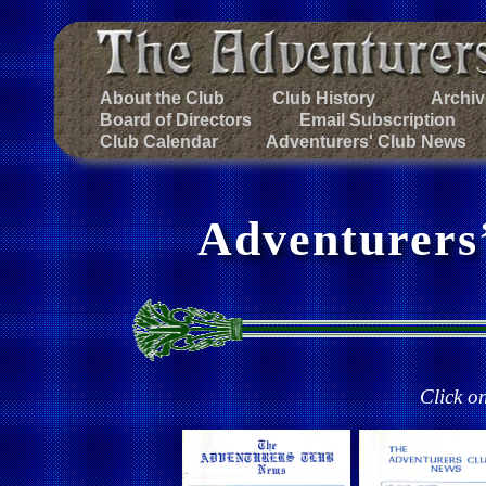
About the Club
Club History
Archiv
Board of Directors
Email Subscription
Club Calendar
Adventurers' Club News
Adventurers
Click o