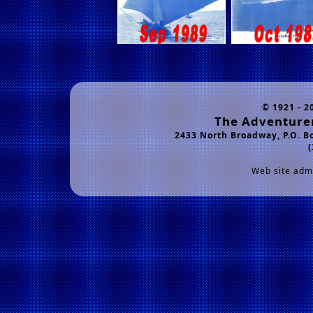
© 1921 - 2
The Adventurer
2433 North Broadway, P.O. B
(
Web site admi